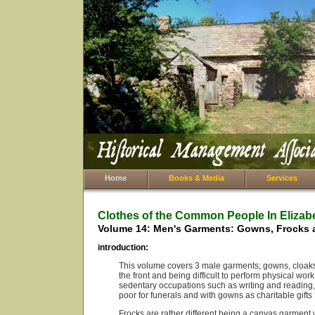
Home
Books & Media
Services
Clothes of the Common People In Elizab
Volume 14: Men's Garments: Gowns, Frocks 
introduction:
This volume covers 3 male garments; gowns, cloaks 
the front and being difficult to perform physical wor
sedentary occupations such as writing and reading, 
poor for funerals and with gowns as charitable gift
Frocks are rather different being a canvas garment 