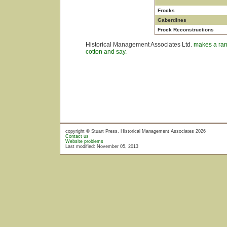
Frocks
Gaberdines
Frock Reconstructions
Historical Management Associates Ltd.
makes a rang
cotton and say.
copyright © Stuart Press, Historical Management Associates 2026
Contact us
Website problems
Last modified: November 05, 2013