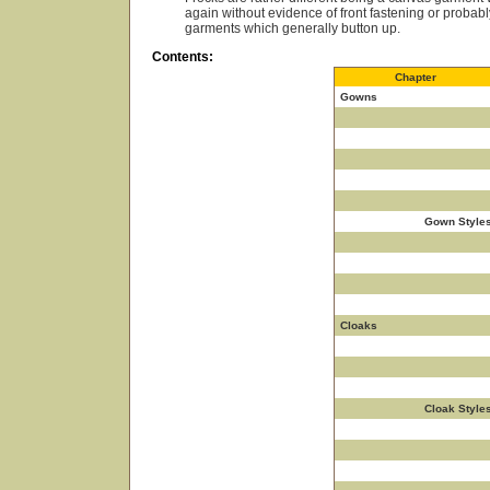
again without evidence of front fastening or proba
garments which generally button up.
Contents:
Chapter
Gowns
Gown Style
Cloaks
Cloak Style