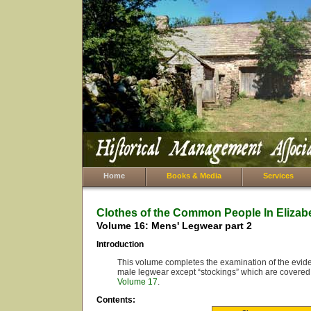
Home
Books & Media
Services
Clothes of the Common People In Elizab
Volume 16: Mens' Legwear part 2
Introduction
This volume completes the examination of the eviden
male legwear except “stockings” which are covered
Volume 17
.
Contents: