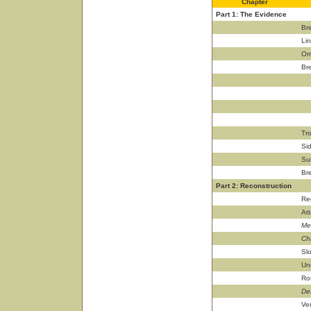
Chapter
Part 1: The Evidence
Br
Lin
Or
Br
Tr
Si
Su
Br
Part 2: Reconstruction
Re
Att
Men
Ch
Sl
Un
Ro
De
Ve