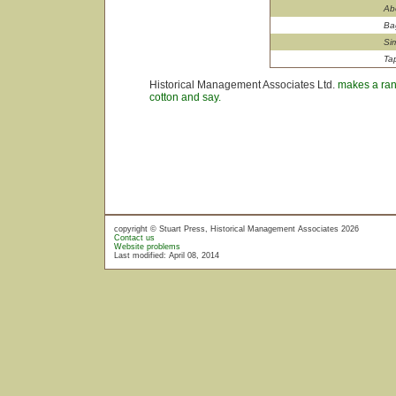
Ab
Ba
Si
Ta
Historical Management Associates Ltd.
makes a rang
cotton and say.
copyright © Stuart Press, Historical Management Associates 2026
Contact us
Website problems
Last modified: April 08, 2014