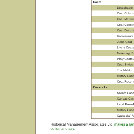
Coats
Detachable 
Coat Colour
Coat Materia
Coat Constr
Coat Decora
Horseman's
Jump Coat
Livery Coats
Mourning Co
Privy Coats
Coat Styles
The Maldon
Military Coat
Coat Recons
Cassocks
Sailors Cas
Canvas Cas
Land Based 
Military Cas
Cassocks' R
Historical Management Associates Ltd.
makes a rang
cotton and say.