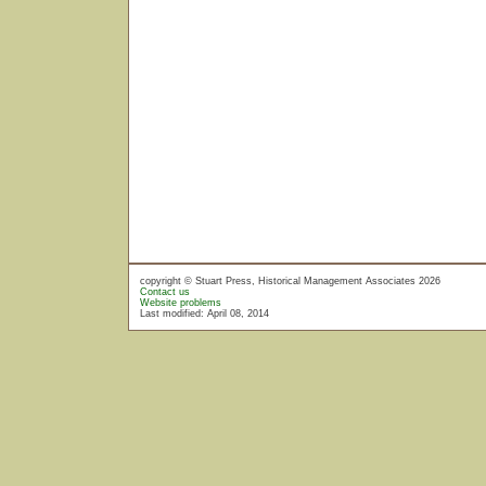
copyright © Stuart Press, Historical Management Associates 2026
Contact us
Website problems
Last modified: April 08, 2014