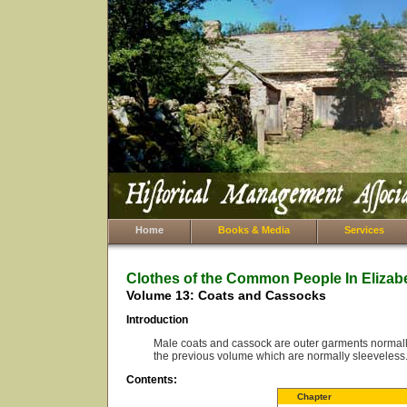
Home
Books & Media
Services
Clothes of the Common People In Elizab
Volume 13: Coats and Cassocks
Introduction
Male coats and cassock are outer garments normally 
the previous volume which are normally sleeveless
Contents:
Chapter