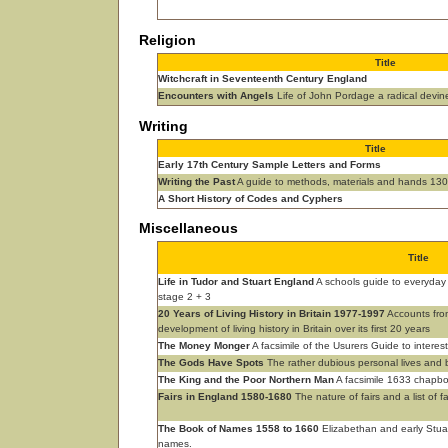
Religion
Title
Witchcraft in Seventeenth Century England
Encounters with Angels
Life of John Pordage a radical devi
Writing
Title
Early 17th Century Sample Letters and Forms
Writing the Past
A guide to methods, materials and hands 13
A Short History of Codes and Cyphers
Miscellaneous
Title
Life in Tudor and Stuart England
A schools guide to everyday 
stage 2 + 3
20 Years of Living History in Britain 1977-1997
Accounts from
development of living history in Britain over its first 20 years
The Money Monger
A facsimile of the Usurers Guide to interes
The Gods Have Spots
The rather dubious personal lives and b
The King and the Poor Northern Man
A facsimile 1633 chapboo
Fairs in England 1580-1680
The nature of fairs and a list of f
The Book of Names 1558 to 1660
Elizabethan and early Stu
names.