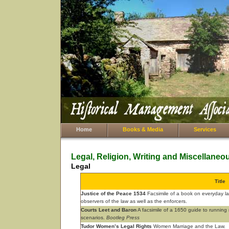
Home
Books & Media
Services
Legal, Religion, Writing and Miscellaneo
Legal
Title
Justice of the Peace 1534
Facsimile of a book on everyday law 
observers of the law as well as the enforcers.
Courts Leet and Baron
A facsimile of a 1650 guide to running m
scenarios.
Bootleg Press
Tudor Women’s Legal Rights
Women Marriage and the Law.