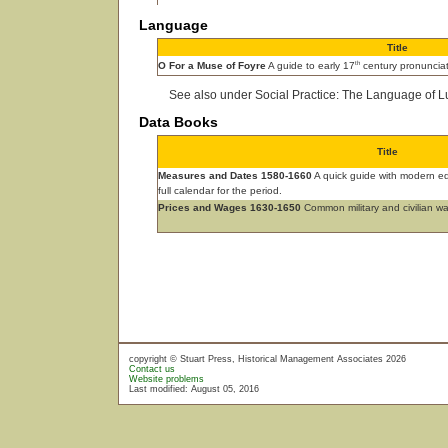
Language
Title
th
O For a Muse of Foyre
A guide to early 17
century pronunciat
See also under Social Practice: The Language of L
Data Books
Title
Measures and Dates 1580-1660
A quick guide with modern equ
full calendar for the period.
Prices and Wages 1630-1650
Common military and civilian w
copyright © Stuart Press, Historical Management Associates 2026
Contact us
Website problems
Last modified: August 05, 2016